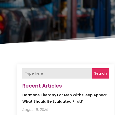
Search
Recent Articles
Hormone Therapy For Men With Sleep Apnea:
What Should Be Evaluated First?
August 6, 2026