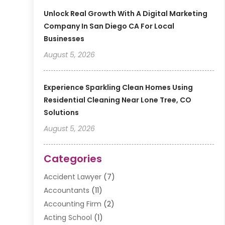
Unlock Real Growth With A Digital Marketing
Company In San Diego CA For Local
Businesses
August 5, 2026
Experience Sparkling Clean Homes Using
Residential Cleaning Near Lone Tree, CO
Solutions
August 5, 2026
Categories
Accident Lawyer
(7)
Accountants
(11)
Accounting Firm
(2)
Acting School
(1)