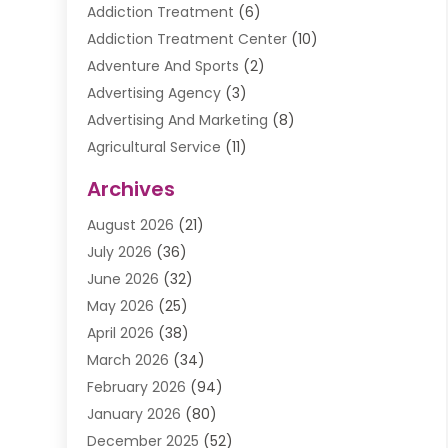
Addiction Treatment
(6)
Addiction Treatment Center
(10)
Adventure And Sports
(2)
Advertising Agency
(3)
Advertising And Marketing
(8)
Agricultural Service
(11)
Agriculture And Forestry
(9)
Archives
Air Conditioning
(41)
August 2026
(21)
Air Conditioning Contractor
(20)
July 2026
(36)
Air Conditioning Contractors & Systems
(1)
June 2026
(32)
Air Conditioning Repair Service
(12)
May 2026
(25)
Air Conditioning Service
(2)
April 2026
(38)
Air Duct Cleaning Service
(1)
March 2026
(34)
Air Quality
(2)
February 2026
(94)
Alarm Systems
(1)
January 2026
(80)
Alcohol Manufacture
(2)
December 2025
(52)
Allergies
(1)