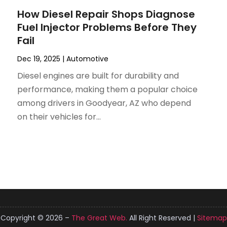
How Diesel Repair Shops Diagnose
Fuel Injector Problems Before They
Fail
Dec 19, 2025
|
Automotive
Diesel engines are built for durability and
performance, making them a popular choice
among drivers in Goodyear, AZ who depend
on their vehicles for...
Copyright © 2026 –
The Great Web.
All Right Reserved |
Sitemap