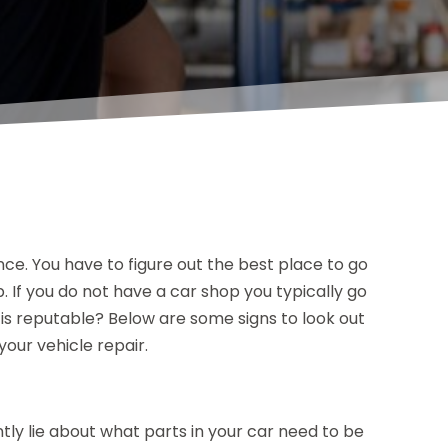
nce. You have to figure out the best place to go
. If you do not have a car shop you typically go
is reputable? Below are some signs to look out
your vehicle repair.
y lie about what parts in your car need to be