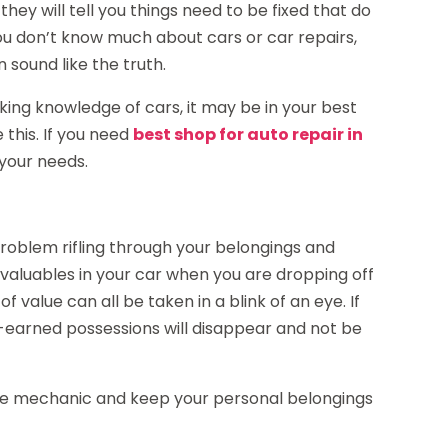
they will tell you things need to be fixed that do
u don’t know much about cars or car repairs,
n sound like the truth.
ing knowledge of cars, it may be in your best
 this. If you need
best shop for auto repair in
 your needs.
blem rifling through your belongings and
 valuables in your car when you are dropping off
f value can all be taken in a blink of an eye. If
-earned possessions will disappear and not be
 the mechanic and keep your personal belongings