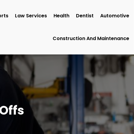
rts
Law Services
Health
Dentist
Automotive
Construction And Maintenance
Offs