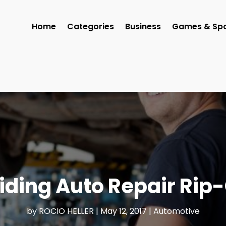
Home
Categories
Business
Games & Spo
iding Auto Repair Rip-
by
ROCIO HELLER
|
May 12, 2017
|
Automotive