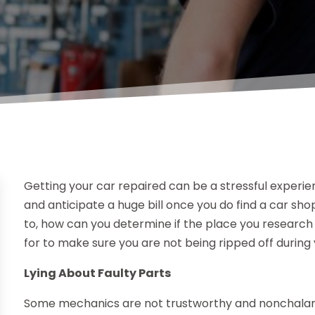
Getting your car repaired can be a stressful experie
and anticipate a huge bill once you do find a car shop
to, how can you determine if the place you research 
for to make sure you are not being ripped off during 
Lying About Faulty Parts
Some mechanics are not trustworthy and nonchalantl