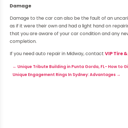
Damage
Damage to the car can also be the fault of an uncar
as if it were their own and had a light hand on repa
that you are aware of your car condition and any n
completion.
If you need auto repair in Midway, contact
VIP Tire 
←
Unique Tribute Building in Punta Gorda, FL- How to 
Unique Engagement Rings In Sydney: Advantages
→