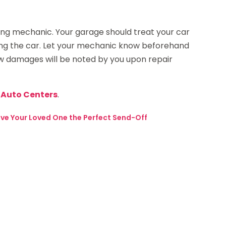
ing mechanic. Your garage should treat your car
iring the car. Let your mechanic know beforehand
ew damages will be noted by you upon repair
& Auto Centers
.
Give Your Loved One the Perfect Send-Off