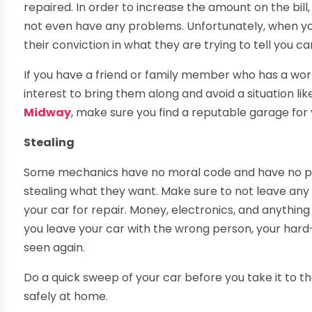
repaired. In order to increase the amount on the bill, 
not even have any problems. Unfortunately, when yo
their conviction in what they are trying to tell you ca
If you have a friend or family member who has a work
interest to bring them along and avoid a situation like
Midway
, make sure you find a reputable garage for
Stealing
Some mechanics have no moral code and have no pro
stealing what they want. Make sure to not leave any
your car for repair. Money, electronics, and anything o
you leave your car with the wrong person, your hard
seen again.
Do a quick sweep of your car before you take it to
safely at home.