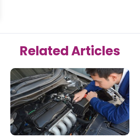
Related Articles