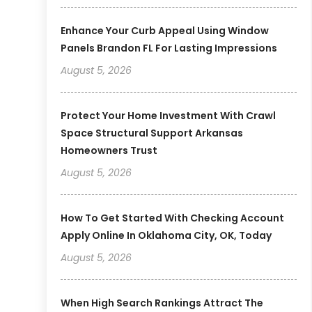
Enhance Your Curb Appeal Using Window
Panels Brandon FL For Lasting Impressions
August 5, 2026
Protect Your Home Investment With Crawl
Space Structural Support Arkansas
Homeowners Trust
August 5, 2026
How To Get Started With Checking Account
Apply Online In Oklahoma City, OK, Today
August 5, 2026
When High Search Rankings Attract The