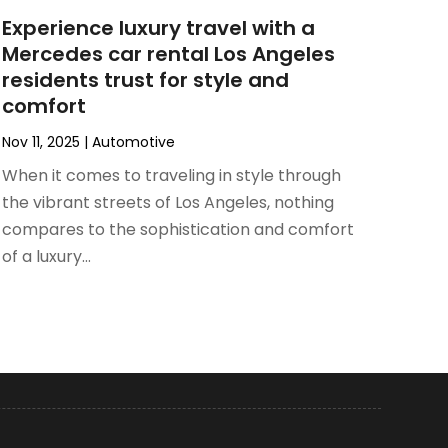
Experience luxury travel with a
Mercedes car rental Los Angeles
residents trust for style and
comfort
Nov 11, 2025
|
Automotive
When it comes to traveling in style through
the vibrant streets of Los Angeles, nothing
compares to the sophistication and comfort
of a luxury...