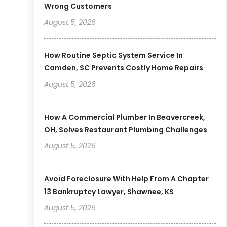
Wrong Customers
August 5, 2026
How Routine Septic System Service In
Camden, SC Prevents Costly Home Repairs
August 5, 2026
How A Commercial Plumber In Beavercreek,
OH, Solves Restaurant Plumbing Challenges
August 5, 2026
Avoid Foreclosure With Help From A Chapter
13 Bankruptcy Lawyer, Shawnee, KS
August 5, 2026