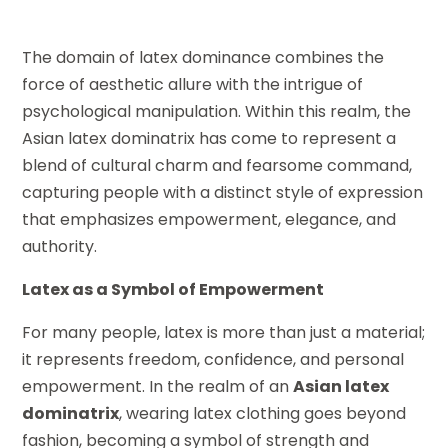
The domain of latex dominance combines the
force of aesthetic allure with the intrigue of
psychological manipulation. Within this realm, the
Asian latex dominatrix has come to represent a
blend of cultural charm and fearsome command,
capturing people with a distinct style of expression
that emphasizes empowerment, elegance, and
authority.
Latex as a Symbol of Empowerment
For many people, latex is more than just a material;
it represents freedom, confidence, and personal
empowerment. In the realm of an
Asian latex
dominatrix
, wearing latex clothing goes beyond
fashion, becoming a symbol of strength and