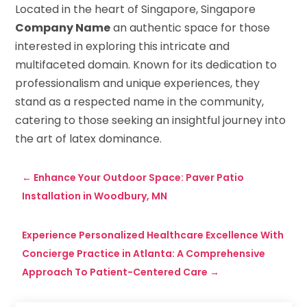
Located in the heart of Singapore, Singapore
Company Name
an authentic space for those
interested in exploring this intricate and
multifaceted domain. Known for its dedication to
professionalism and unique experiences, they
stand as a respected name in the community,
catering to those seeking an insightful journey into
the art of latex dominance.
←
Enhance Your Outdoor Space: Paver Patio
Installation in Woodbury, MN
Experience Personalized Healthcare Excellence With
Concierge Practice in Atlanta: A Comprehensive
Approach To Patient-Centered Care
→