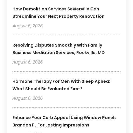
How Demolition Services Sevierville Can
Streamline Your Next Property Renovation
August 6, 2026
Resolving Disputes Smoothly With Family
Business Mediation Services, Rockville, MD
August 6, 2026
Hormone Therapy For Men With Sleep Apnea:
What Should Be Evaluated First?
August 6, 2026
Enhance Your Curb Appeal Using Window Panels
Brandon FL For Lasting Impressions