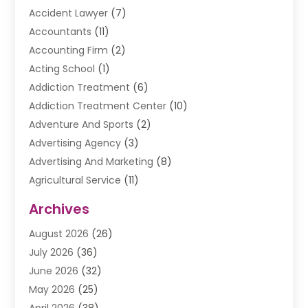
Accident Lawyer
(7)
Accountants
(11)
Accounting Firm
(2)
Acting School
(1)
Addiction Treatment
(6)
Addiction Treatment Center
(10)
Adventure And Sports
(2)
Advertising Agency
(3)
Advertising And Marketing
(8)
Agricultural Service
(11)
Agriculture And Forestry
(9)
Archives
Air Conditioning
(41)
August 2026
(26)
Air Conditioning Contractor
(20)
July 2026
(36)
Air Conditioning Contractors & Systems
(1)
June 2026
(32)
Air Conditioning Repair Service
(12)
May 2026
(25)
Air Conditioning Service
(2)
April 2026
(38)