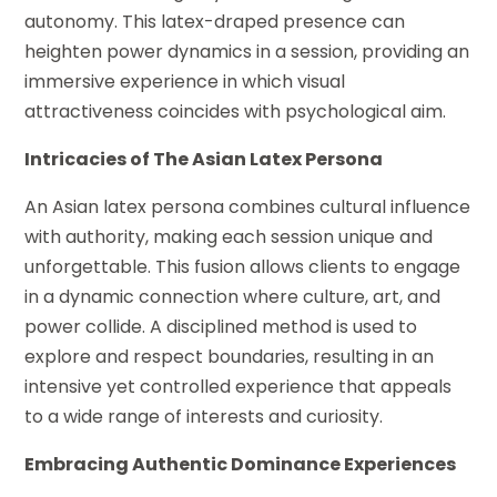
autonomy. This latex-draped presence can
heighten power dynamics in a session, providing an
immersive experience in which visual
attractiveness coincides with psychological aim.
Intricacies of The Asian Latex Persona
An Asian latex persona combines cultural influence
with authority, making each session unique and
unforgettable. This fusion allows clients to engage
in a dynamic connection where culture, art, and
power collide. A disciplined method is used to
explore and respect boundaries, resulting in an
intensive yet controlled experience that appeals
to a wide range of interests and curiosity.
Embracing Authentic Dominance Experiences