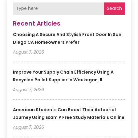
Search
Recent Articles
Choosing A Secure And Stylish Front Door In San
Diego CA Homeowners Prefer
August 7, 2026
Improve Your Supply Chain Efficiency Using A
Recycled Pallet Supplier In Waukegan, IL
August 7, 2026
American Students Can Boost Their Actuarial
Journey Using Exam P Free Study Materials Online
August 7, 2026