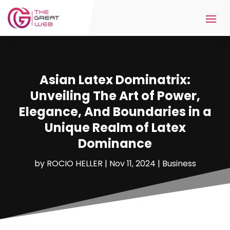
Asian Latex Dominatrix:
Unveiling The Art of Power,
Elegance, And Boundaries in a
Unique Realm of Latex
Dominance
by
ROCIO HELLER
|
Nov 11, 2024
|
Business