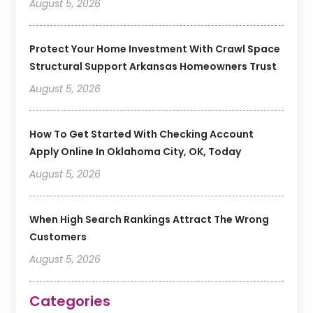
August 5, 2026
Protect Your Home Investment With Crawl Space
Structural Support Arkansas Homeowners Trust
August 5, 2026
How To Get Started With Checking Account
Apply Online In Oklahoma City, OK, Today
August 5, 2026
When High Search Rankings Attract The Wrong
Customers
August 5, 2026
Categories