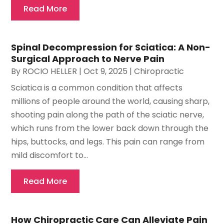
Read More
Spinal Decompression for Sciatica: A Non-
Surgical Approach to Nerve Pain
By
ROCIO HELLER
|
Oct 9, 2025
|
Chiropractic
Sciatica is a common condition that affects
millions of people around the world, causing sharp,
shooting pain along the path of the sciatic nerve,
which runs from the lower back down through the
hips, buttocks, and legs. This pain can range from
mild discomfort to...
Read More
How Chiropractic Care Can Alleviate Pain