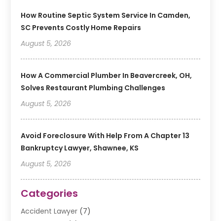
How Routine Septic System Service In Camden,
SC Prevents Costly Home Repairs
August 5, 2026
How A Commercial Plumber In Beavercreek, OH,
Solves Restaurant Plumbing Challenges
August 5, 2026
Avoid Foreclosure With Help From A Chapter 13
Bankruptcy Lawyer, Shawnee, KS
August 5, 2026
Categories
Accident Lawyer
(7)