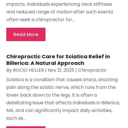
impacts. Individuals experiencing neck stiffness
and reduced range of motion after such events
often seek a chiropractor for...
Read More
Chiropractic Care for Sciatica Relief in
Billerica: A Natural Approach
By
ROCIO HELLER
|
Nov 21, 2025
|
Chiropractic
Sciatica is a condition that causes sharp, shooting
pain along the sciatic nerve, which runs from the
lower back down to the legs. It is often a
debilitating issue that affects individuals in Billerica,
MA, and can significantly impact daily activities,
such as...