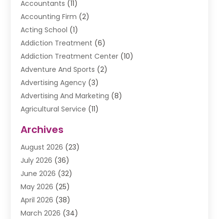
Accountants
(11)
Accounting Firm
(2)
Acting School
(1)
Addiction Treatment
(6)
Addiction Treatment Center
(10)
Adventure And Sports
(2)
Advertising Agency
(3)
Advertising And Marketing
(8)
Agricultural Service
(11)
Agriculture And Forestry
(9)
Archives
Air Conditioning
(41)
August 2026
(23)
Air Conditioning Contractor
(20)
July 2026
(36)
Air Conditioning Contractors & Systems
(1)
June 2026
(32)
Air Conditioning Repair Service
(12)
May 2026
(25)
Air Conditioning Service
(2)
April 2026
(38)
Air Duct Cleaning Service
(1)
March 2026
(34)
Air Quality
(2)