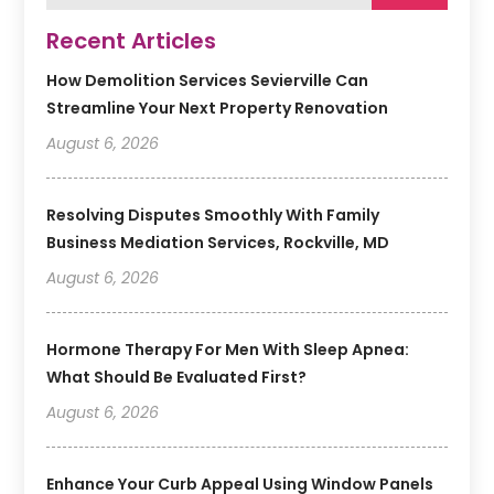
Recent Articles
How Demolition Services Sevierville Can
Streamline Your Next Property Renovation
August 6, 2026
Resolving Disputes Smoothly With Family
Business Mediation Services, Rockville, MD
August 6, 2026
Hormone Therapy For Men With Sleep Apnea:
What Should Be Evaluated First?
August 6, 2026
Enhance Your Curb Appeal Using Window Panels