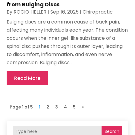
from Bulging Discs
By
ROCIO HELLER
|
Sep 16, 2025
|
Chiropractic
Bulging discs are a common cause of back pain,
affecting many individuals each year. The condition
occurs when the inner gel-like substance of a
spinal disc pushes through its outer layer, leading
to discomfort, inflammation, and even nerve
compression. Bulging discs...
Read More
Page 1 of 5
1
2
3
4
5
»
Search