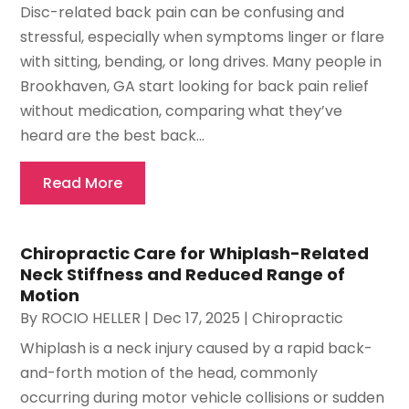
Disc-related back pain can be confusing and
stressful, especially when symptoms linger or flare
with sitting, bending, or long drives. Many people in
Brookhaven, GA start looking for back pain relief
without medication, comparing what they’ve
heard are the best back...
Read More
Chiropractic Care for Whiplash-Related
Neck Stiffness and Reduced Range of
Motion
By
ROCIO HELLER
|
Dec 17, 2025
|
Chiropractic
Whiplash is a neck injury caused by a rapid back-
and-forth motion of the head, commonly
occurring during motor vehicle collisions or sudden