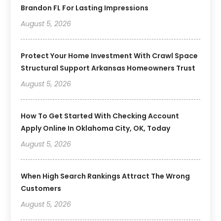
Brandon FL For Lasting Impressions
August 5, 2026
Protect Your Home Investment With Crawl Space
Structural Support Arkansas Homeowners Trust
August 5, 2026
How To Get Started With Checking Account
Apply Online In Oklahoma City, OK, Today
August 5, 2026
When High Search Rankings Attract The Wrong
Customers
August 5, 2026