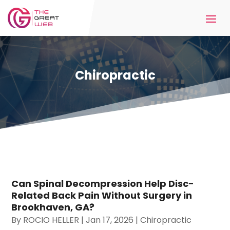
Chiropractic
Can Spinal Decompression Help Disc-
Related Back Pain Without Surgery in
Brookhaven, GA?
By
ROCIO HELLER
|
Jan 17, 2026
|
Chiropractic