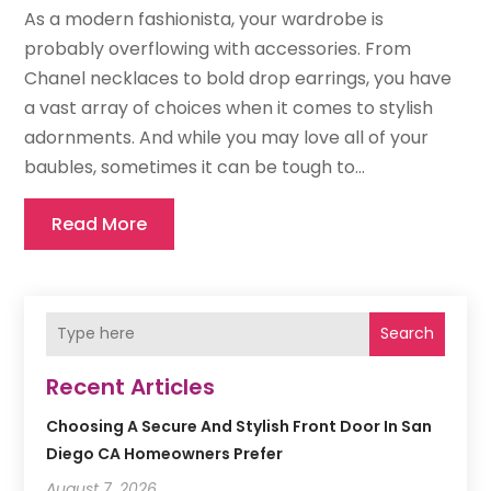
As a modern fashionista, your wardrobe is
probably overflowing with accessories. From
Chanel necklaces to bold drop earrings, you have
a vast array of choices when it comes to stylish
adornments. And while you may love all of your
baubles, sometimes it can be tough to...
Read More
Search
Recent Articles
Choosing A Secure And Stylish Front Door In San
Diego CA Homeowners Prefer
August 7, 2026