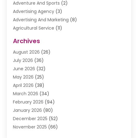
Adventure And Sports
(2)
Advertising Agency
(3)
Advertising And Marketing
(8)
Agricultural Service
(11)
Agriculture And Forestry
(9)
Archives
Air Conditioning
(41)
August 2026
(26)
Air Conditioning Contractor
(20)
July 2026
(36)
Air Conditioning Contractors & Systems
(1)
June 2026
(32)
Air Conditioning Repair Service
(12)
May 2026
(25)
Air Conditioning Service
(2)
April 2026
(38)
Air Duct Cleaning Service
(1)
March 2026
(34)
Air Quality
(2)
February 2026
(94)
Alarm Systems
(1)
January 2026
(80)
Alcohol Manufacture
(2)
December 2025
(52)
Allergies
(1)
November 2025
(66)
Allergy & Immunology
(3)
October 2025
(57)
Alternative Medicine Practitioner
(2)