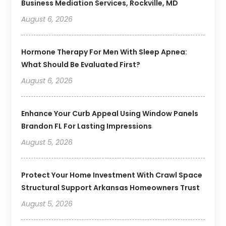
Business Mediation Services, Rockville, MD
August 6, 2026
Hormone Therapy For Men With Sleep Apnea:
What Should Be Evaluated First?
August 6, 2026
Enhance Your Curb Appeal Using Window Panels
Brandon FL For Lasting Impressions
August 5, 2026
Protect Your Home Investment With Crawl Space
Structural Support Arkansas Homeowners Trust
August 5, 2026