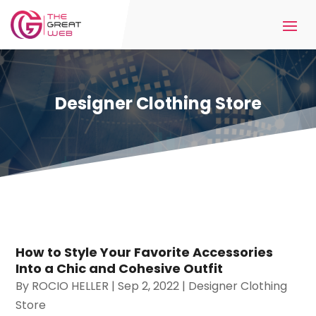
Designer Clothing Store
How to Style Your Favorite Accessories
Into a Chic and Cohesive Outfit
By
ROCIO HELLER
|
Sep 2, 2022
|
Designer Clothing
Store