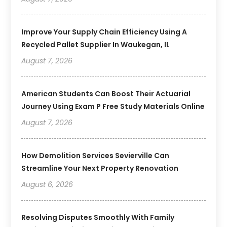
Improve Your Supply Chain Efficiency Using A
Recycled Pallet Supplier In Waukegan, IL
August 7, 2026
American Students Can Boost Their Actuarial
Journey Using Exam P Free Study Materials Online
August 7, 2026
How Demolition Services Sevierville Can
Streamline Your Next Property Renovation
August 6, 2026
Resolving Disputes Smoothly With Family