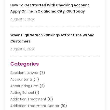
How To Get Started With Checking Account
Apply Online In Oklahoma City, OK, Today
August 5, 2026
When High Search Rankings Attract The Wrong
Customers
August 5, 2026
Categories
Accident Lawyer
(7)
Accountants
(11)
Accounting Firm
(2)
Acting School
(1)
Addiction Treatment
(6)
Addiction Treatment Center
(10)