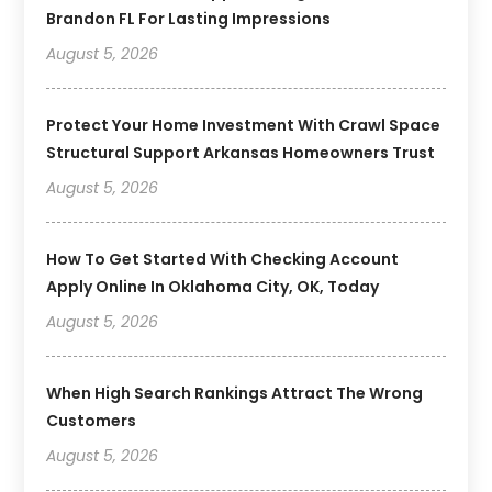
Brandon FL For Lasting Impressions
August 5, 2026
Protect Your Home Investment With Crawl Space
Structural Support Arkansas Homeowners Trust
August 5, 2026
How To Get Started With Checking Account
Apply Online In Oklahoma City, OK, Today
August 5, 2026
When High Search Rankings Attract The Wrong
Customers
August 5, 2026