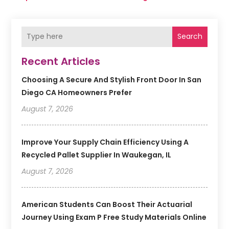
Search
Recent Articles
Choosing A Secure And Stylish Front Door In San
Diego CA Homeowners Prefer
August 7, 2026
Improve Your Supply Chain Efficiency Using A
Recycled Pallet Supplier In Waukegan, IL
August 7, 2026
American Students Can Boost Their Actuarial
Journey Using Exam P Free Study Materials Online