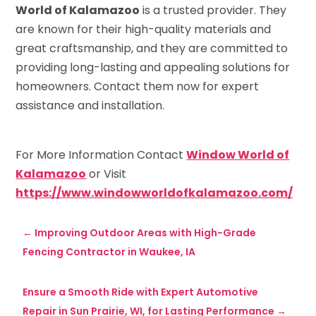
World of Kalamazoo
is a trusted provider. They
are known for their high-quality materials and
great craftsmanship, and they are committed to
providing long-lasting and appealing solutions for
homeowners. Contact them now for expert
assistance and installation.
For More Information Contact
Window World of
Kalamazoo
or Visit
https://www.windowworldofkalamazoo.com/
←
Improving Outdoor Areas with High-Grade
Fencing Contractor in Waukee, IA
Ensure a Smooth Ride with Expert Automotive
Repair in Sun Prairie, WI, for Lasting Performance
→