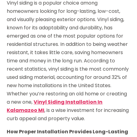
Vinyl siding is a popular choice among
homeowners looking for long-lasting, low-cost,
and visually pleasing exterior options. Vinyl siding,
known for its adaptability and durability, has
emerged as one of the most popular options for
residential structures. In addition to being weather
resistant, it takes little care, saving homeowners
time and money in the long run. According to
recent statistics, vinyl siding is the most commonly
used siding material, accounting for around 32% of
new home installations in the United States.
Whether you’re restoring an old home or creating
a new one,
Vinyl Siding Installation In
Kalamazoo MI
, is a wise investment for increasing
curb appeal and property value.
How Proper Installation Provides Long-Lasting