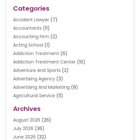
Categories
Accident Lawyer
(7)
Accountants
(11)
Accounting Firm
(2)
Acting School
(1)
Addiction Treatment
(6)
Addiction Treatment Center
(10)
Adventure And Sports
(2)
Advertising Agency
(3)
Advertising And Marketing
(8)
Agricultural Service
(11)
Agriculture And Forestry
(9)
Archives
Air Conditioning
(41)
August 2026
(26)
Air Conditioning Contractor
(20)
July 2026
(36)
Air Conditioning Contractors & Systems
(1)
June 2026
(32)
Air Conditioning Repair Service
(12)