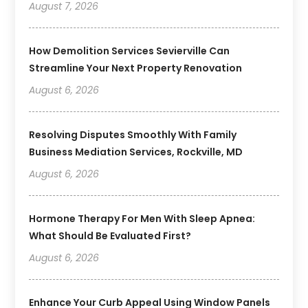
August 7, 2026
How Demolition Services Sevierville Can
Streamline Your Next Property Renovation
August 6, 2026
Resolving Disputes Smoothly With Family
Business Mediation Services, Rockville, MD
August 6, 2026
Hormone Therapy For Men With Sleep Apnea:
What Should Be Evaluated First?
August 6, 2026
Enhance Your Curb Appeal Using Window Panels