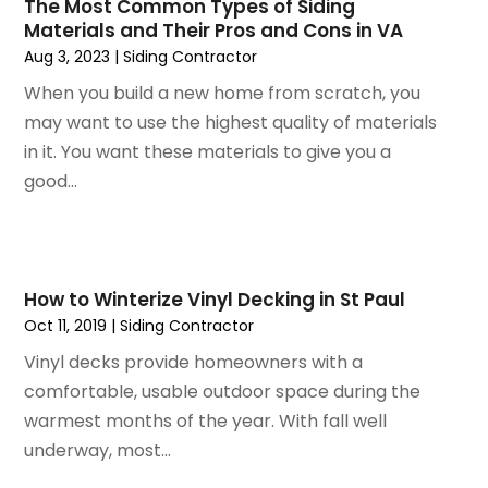
January 2025
(106)
The Most Common Types of Siding
Apartment Building
(25)
Materials and Their Pros and Cons in VA
December 2024
(96)
Apartments
(12)
Aug 3, 2023
|
Siding Contractor
November 2024
(84)
Appliance Repair
(1)
October 2024
(63)
When you build a new home from scratch, you
Appliances
(11)
September 2024
(32)
may want to use the highest quality of materials
Aprons And Chef Gear
(3)
August 2024
(35)
in it. You want these materials to give you a
Architectural
(2)
July 2024
(35)
good...
Archives
(1)
June 2024
(35)
Art And Design
(4)
May 2024
(37)
Art Galleries
(1)
April 2024
(51)
Art Lessons & Schools
(2)
March 2024
(67)
How to Winterize Vinyl Decking in St Paul
Arts
(8)
February 2024
(46)
Oct 11, 2019
|
Siding Contractor
Arts And Entertainment
(11)
January 2024
(48)
Asbestos
(1)
Vinyl decks provide homeowners with a
December 2023
(33)
Asphalt Contractor
(5)
comfortable, usable outdoor space during the
November 2023
(31)
Assembly
(2)
warmest months of the year. With fall well
October 2023
(47)
Assisted Living
(24)
underway, most...
September 2023
(49)
Assisted Living Facility
(4)