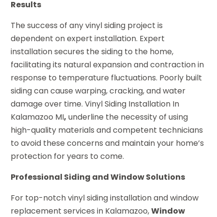
Results
The success of any vinyl siding project is
dependent on expert installation. Expert
installation secures the siding to the home,
facilitating its natural expansion and contraction in
response to temperature fluctuations. Poorly built
siding can cause warping, cracking, and water
damage over time. Vinyl Siding Installation In
Kalamazoo MI
,
underline the necessity of using
high-quality materials and competent technicians
to avoid these concerns and maintain your home’s
protection for years to come.
Professional Siding and Window Solutions
For top-notch vinyl siding installation and window
replacement services in Kalamazoo,
Window