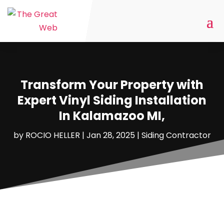
Transform Your Property with
Expert Vinyl Siding Installation
In Kalamazoo MI,
by
ROCIO HELLER
|
Jan 28, 2025
|
Siding Contractor