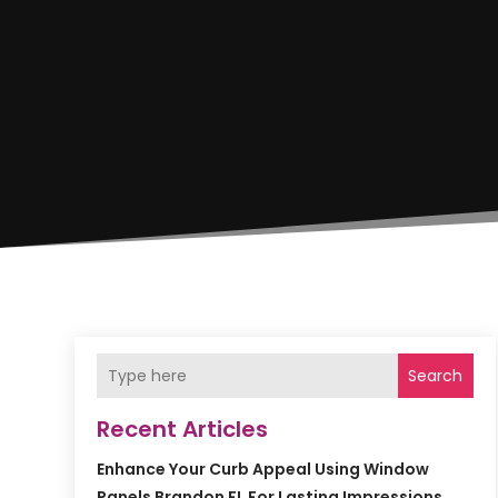
Search
Recent Articles
Enhance Your Curb Appeal Using Window
Panels Brandon FL For Lasting Impressions