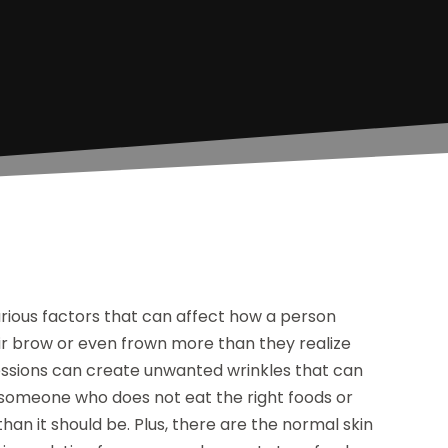
arious factors that can affect how a person
heir brow or even frown more than they realize
ressions can create unwanted wrinkles that can
someone who does not eat the right foods or
han it should be. Plus, there are the normal skin