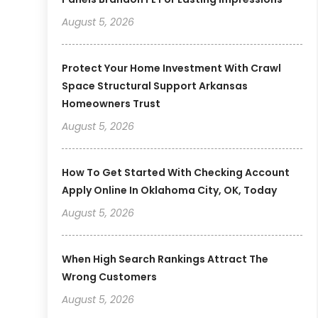
August 5, 2026
Protect Your Home Investment With Crawl
Space Structural Support Arkansas
Homeowners Trust
August 5, 2026
How To Get Started With Checking Account
Apply Online In Oklahoma City, OK, Today
August 5, 2026
When High Search Rankings Attract The
Wrong Customers
August 5, 2026