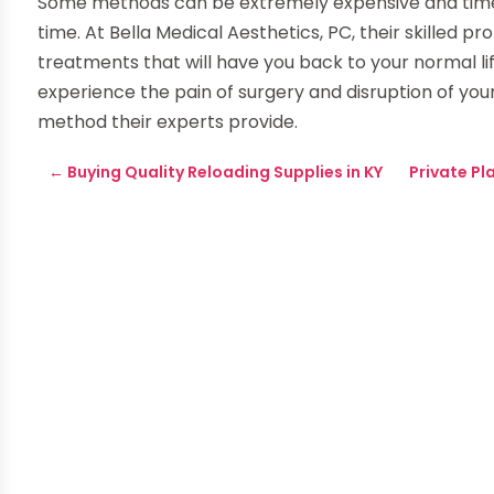
Some methods can be extremely expensive and time
time. At Bella Medical Aesthetics, PC, their skilled pr
treatments that will have you back to your normal life
experience the pain of surgery and disruption of you
method their experts provide.
←
Buying Quality Reloading Supplies in KY
Private P