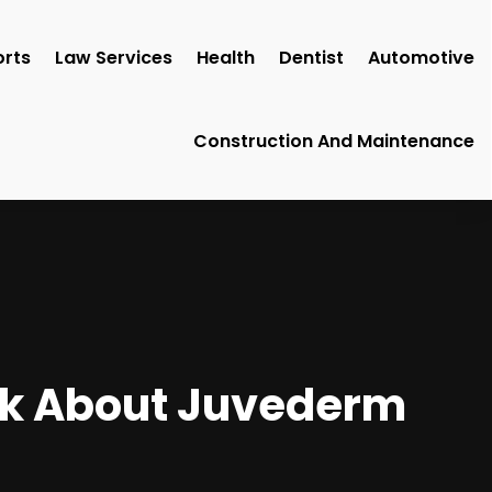
rts
Law Services
Health
Dentist
Automotive
Construction And Maintenance
Ask About Juvederm