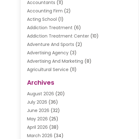
Accountants
(11)
Accounting Firm
(2)
Acting School
(1)
Addiction Treatment
(6)
Addiction Treatment Center
(10)
Adventure And Sports
(2)
Advertising Agency
(3)
Advertising And Marketing
(8)
Agricultural Service
(11)
Agriculture And Forestry
(9)
Archives
Air Conditioning
(41)
August 2026
(20)
Air Conditioning Contractor
(20)
July 2026
(36)
Air Conditioning Contractors & Systems
(1)
June 2026
(32)
Air Conditioning Repair Service
(12)
May 2026
(25)
Air Conditioning Service
(2)
April 2026
(38)
Air Duct Cleaning Service
(1)
March 2026
(34)
Air Quality
(2)