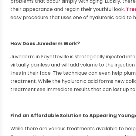
problems that occur simply with aging. Luckily, there
their appearance and regain their youthful look.
Tre
easy procedure that uses one of hyaluronic acid to he
How Does Juvederm Work?
Juvederm in Fayetteville is strategically injected int
virtually painless and will add volume to the injecti
lines in their face. The technique can even help plum
treatment. While the hyaluronic acid forms new colla
treatment see immediate results that can last up t
Find an Affordable Solution to Appearing Younge
While there are various treatments available to hel