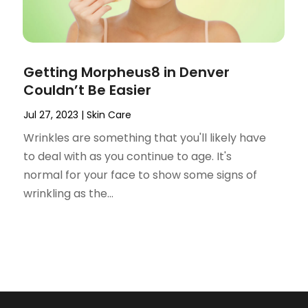
Getting Morpheus8 in Denver
Couldn’t Be Easier
Jul 27, 2023
|
Skin Care
Wrinkles are something that you'll likely have
to deal with as you continue to age. It's
normal for your face to show some signs of
wrinkling as the...