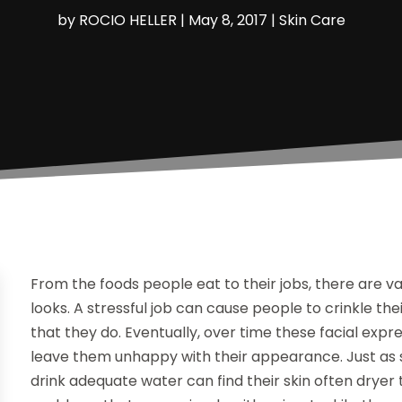
by
ROCIO HELLER
|
May 8, 2017
|
Skin Care
From the foods people eat to their jobs, there are v
looks. A stressful job can cause people to crinkle t
that they do. Eventually, over time these facial exp
leave them unhappy with their appearance. Just as 
drink adequate water can find their skin often dryer t