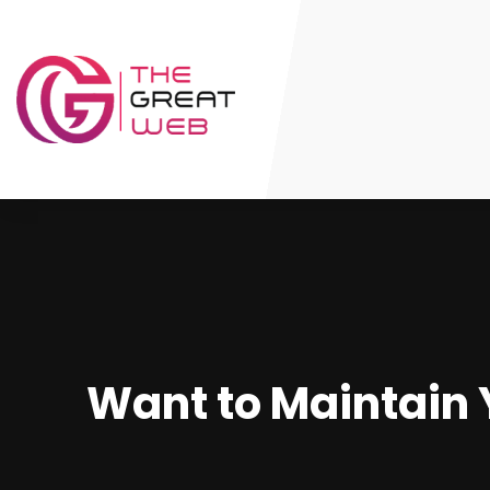
Want to Maintain 