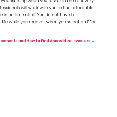
-consuming when you factor in the recovery
ofessionals will work with you to find affordable
 in no time at all. You do not have to
r life while you recover when you select an FDA
lacements and How to Find Accredited Investors
→