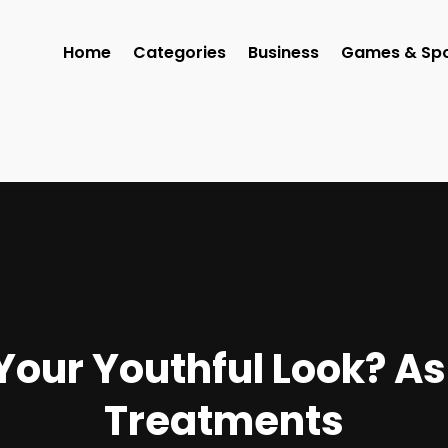
Home
Categories
Business
Games & Spo
Your Youthful Look? 
Treatments