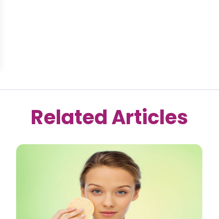
Related Articles