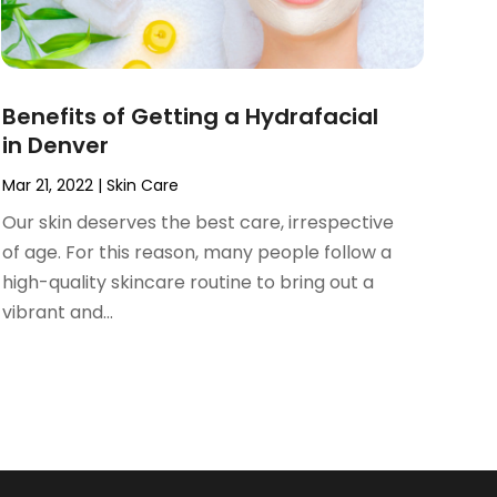
Benefits of Getting a Hydrafacial
in Denver
Mar 21, 2022
|
Skin Care
Our skin deserves the best care, irrespective
of age. For this reason, many people follow a
high-quality skincare routine to bring out a
vibrant and...