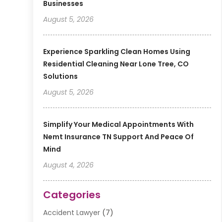
Businesses
August 5, 2026
Experience Sparkling Clean Homes Using
Residential Cleaning Near Lone Tree, CO
Solutions
August 5, 2026
Simplify Your Medical Appointments With
Nemt Insurance TN Support And Peace Of
Mind
August 4, 2026
Categories
Accident Lawyer
(7)