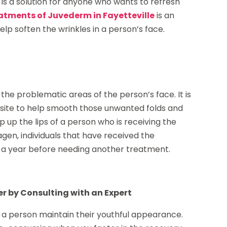
 is a solution for anyone who wants to refresh
atments of Juvederm in Fayetteville
is an
lp soften the wrinkles in a person’s face.
o the problematic areas of the person’s face. It is
on site to help smooth those unwanted folds and
p up the lips of a person who is receiving the
gen, individuals that have received the
o a year before needing another treatment.
r by Consulting with an Expert
p a person maintain their youthful appearance.