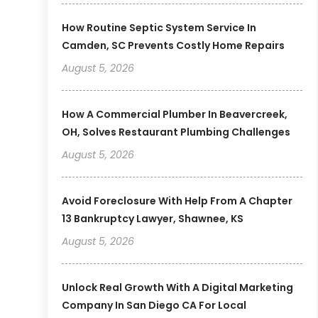
How Routine Septic System Service In
Camden, SC Prevents Costly Home Repairs
August 5, 2026
How A Commercial Plumber In Beavercreek,
OH, Solves Restaurant Plumbing Challenges
August 5, 2026
Avoid Foreclosure With Help From A Chapter
13 Bankruptcy Lawyer, Shawnee, KS
August 5, 2026
Unlock Real Growth With A Digital Marketing
Company In San Diego CA For Local