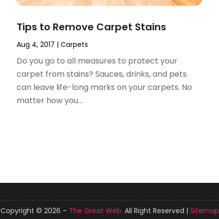
Tips to Remove Carpet Stains
Aug 4, 2017
|
Carpets
Do you go to all measures to protect your
carpet from stains? Sauces, drinks, and pets
can leave life-long marks on your carpets. No
matter how you...
Copyright © 2026 –
The Great Web.
All Right Reserved |
Sitemap