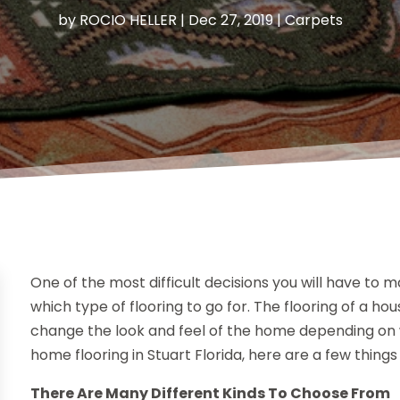
by
ROCIO HELLER
|
Dec 27, 2019
|
Carpets
One of the most difficult decisions you will have to 
which type of flooring to go for. The flooring of a h
change the look and feel of the home depending on w
home flooring in Stuart Florida, here are a few things
There Are Many Different Kinds To Choose From