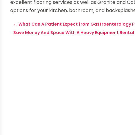
excellent flooring services as well as Granite and Cab
options for your kitchen, bathroom, and backsplash
←
What Can A Patient Expect from Gastroenterology Ph
Save Money And Space With A Heavy Equipment Rental