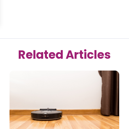
Related Articles