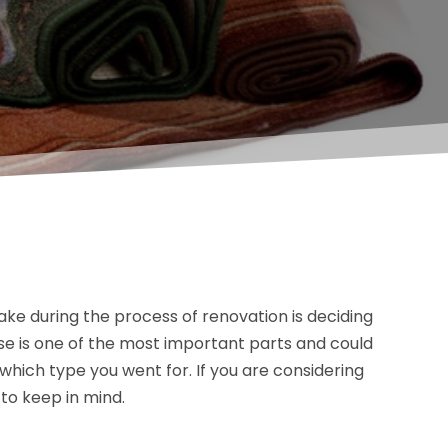
make during the process of renovation is deciding
ouse is one of the most important parts and could
hich type you went for. If you are considering
 to keep in mind.