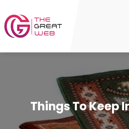
Things To Keep I