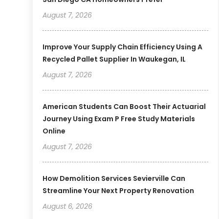
August 7, 2026
Improve Your Supply Chain Efficiency Using A
Recycled Pallet Supplier In Waukegan, IL
August 7, 2026
American Students Can Boost Their Actuarial
Journey Using Exam P Free Study Materials
Online
August 7, 2026
How Demolition Services Sevierville Can
Streamline Your Next Property Renovation
August 6, 2026