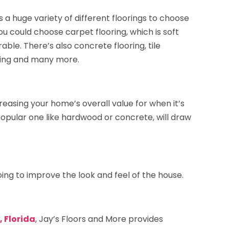
s a huge variety of different floorings to choose
u could choose carpet flooring, which is soft
able. There’s also concrete flooring, tile
ooring and many more.
creasing your home’s overall value for when it’s
 popular one like hardwood or concrete, will draw
ing to improve the look and feel of the house.
, Florida
, Jay’s Floors and More provides