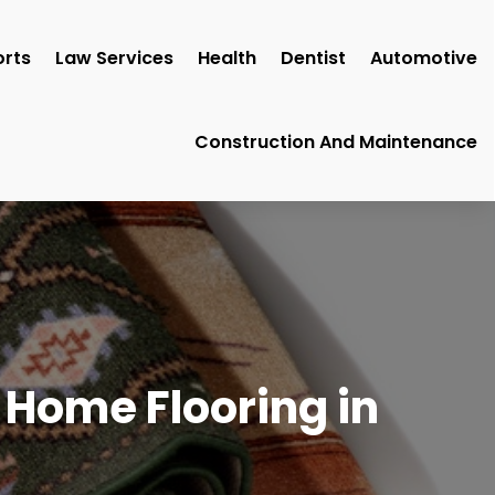
rts
Law Services
Health
Dentist
Automotive
Construction And Maintenance
 Home Flooring in