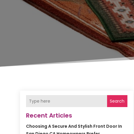
Search
Recent Articles
Choosing A Secure And Stylish Front Door In
San Diego CA Homeowners Prefer