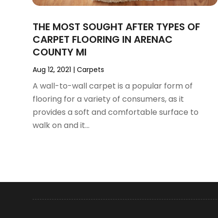
August 2024
(35)
Architectural
(2)
July 2024
(35)
Archives
(1)
THE MOST SOUGHT AFTER TYPES OF
June 2024
(35)
Art And Design
(4)
CARPET FLOORING IN ARENAC
May 2024
(37)
Art Galleries
(1)
COUNTY MI
April 2024
(51)
Art Lessons & Schools
(2)
March 2024
(67)
Arts
(8)
Aug 12, 2021
|
Carpets
February 2024
(46)
Arts And Entertainment
(11)
A wall-to-wall carpet is a popular form of
January 2024
(48)
Asbestos
(1)
flooring for a variety of consumers, as it
December 2023
(33)
Asphalt Contractor
(5)
provides a soft and comfortable surface to
November 2023
(31)
Assembly
(2)
walk on and it...
October 2023
(47)
Assisted Living
(24)
September 2023
(49)
Assisted Living Facility
(4)
August 2023
(62)
Attorney
(22)
July 2023
(57)
Audiologist
(1)
June 2023
(53)
Auto Body
(3)
May 2023
(42)
Auto Body Shop
(3)
April 2023
(37)
Auto Dealer
(8)