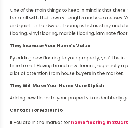
One of the main things to keep in mind is that there i
from, all with their own strengths and weaknesses. Yo
and quiet, or hardwood flooring which is shiny and dur
flooring, vinyl flooring, marble flooring, laminate fl
They Increase Your Home’s Value
By adding new flooring to your property, you’ll be in
time to sell. Having brand new flooring, especially a
a lot of attention from house buyers in the market.
They Will Make Your Home More Stylish
Adding new floors to your property is undoubtedly go
Contact For More Info
If you are in the market for
home flooring in Stuart