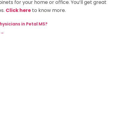
inets for your home or office. You’ll get great
es.
Click here
to know more.
ysicians in Petal MS?
→