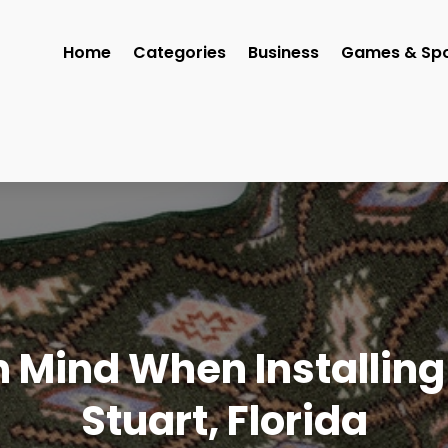
Home
Categories
Business
Games & Spo
n Mind When Installing
Stuart, Florida