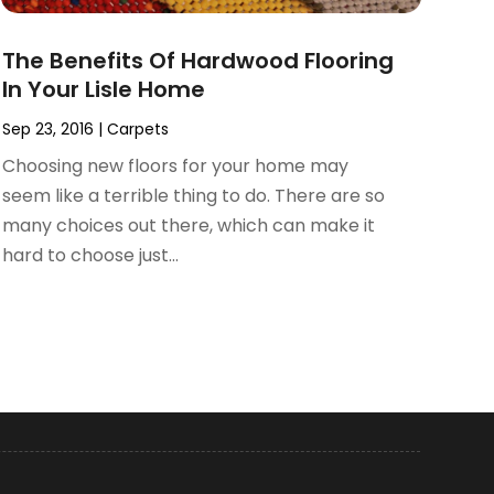
The Benefits Of Hardwood Flooring
In Your Lisle Home
Sep 23, 2016
|
Carpets
Choosing new floors for your home may
seem like a terrible thing to do. There are so
many choices out there, which can make it
hard to choose just...