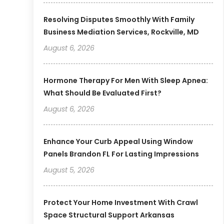
Resolving Disputes Smoothly With Family
Business Mediation Services, Rockville, MD
August 6, 2026
Hormone Therapy For Men With Sleep Apnea:
What Should Be Evaluated First?
August 6, 2026
Enhance Your Curb Appeal Using Window
Panels Brandon FL For Lasting Impressions
August 5, 2026
Protect Your Home Investment With Crawl
Space Structural Support Arkansas