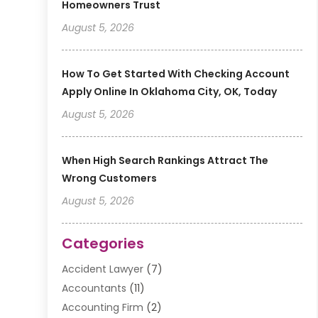
Homeowners Trust
August 5, 2026
How To Get Started With Checking Account
Apply Online In Oklahoma City, OK, Today
August 5, 2026
When High Search Rankings Attract The
Wrong Customers
August 5, 2026
Categories
Accident Lawyer
(7)
Accountants
(11)
Accounting Firm
(2)