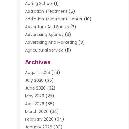
Acting School
(1)
Addiction Treatment
(6)
Addiction Treatment Center
(10)
Adventure And Sports
(2)
Advertising Agency
(3)
Advertising And Marketing
(8)
Agricultural Service
(11)
Agriculture And Forestry
(9)
Archives
Air Conditioning
(41)
August 2026
(26)
Air Conditioning Contractor
(20)
July 2026
(36)
Air Conditioning Contractors & Systems
(1)
June 2026
(32)
Air Conditioning Repair Service
(12)
May 2026
(25)
Air Conditioning Service
(2)
April 2026
(38)
Air Duct Cleaning Service
(1)
March 2026
(34)
Air Quality
(2)
February 2026
(94)
Alarm Systems
(1)
January 2026
(80)
Alcohol Manufacture
(2)