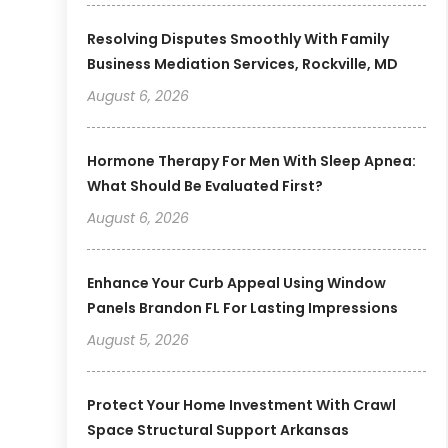
Resolving Disputes Smoothly With Family
Business Mediation Services, Rockville, MD
August 6, 2026
Hormone Therapy For Men With Sleep Apnea:
What Should Be Evaluated First?
August 6, 2026
Enhance Your Curb Appeal Using Window
Panels Brandon FL For Lasting Impressions
August 5, 2026
Protect Your Home Investment With Crawl
Space Structural Support Arkansas