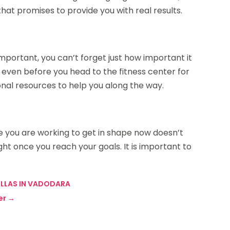
at promises to provide you with real results.
mportant, you can’t forget just how important it
this even before you head to the fitness center for
onal resources to help you along the way.
e you are working to get in shape now doesn’t
ht once you reach your goals. It is important to
VILLAS IN VADODARA
er
→