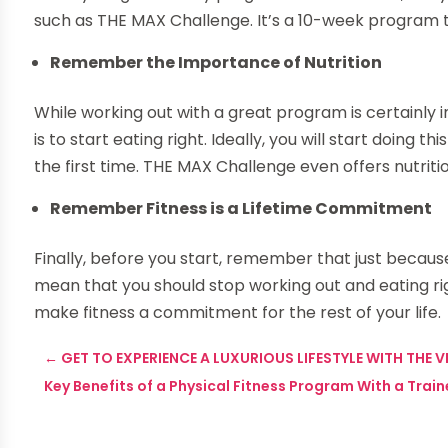
such as THE MAX Challenge. It’s a 10-week program th
Remember the Importance of Nutrition
While working out with a great program is certainly i
is to start eating right. Ideally, you will start doing 
the first time. THE MAX Challenge even offers nutriti
Remember Fitness is a Lifetime Commitment
Finally, before you start, remember that just becaus
mean that you should stop working out and eating rig
make fitness a commitment for the rest of your life.
←
GET TO EXPERIENCE A LUXURIOUS LIFESTYLE WITH THE 
Key Benefits of a Physical Fitness Program With a Train