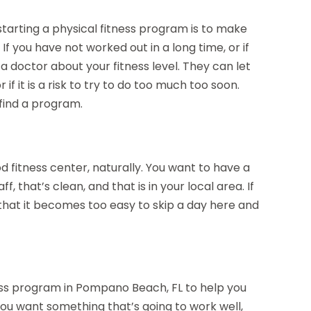
starting a physical fitness program is to make
If you have not worked out in a long time, or if
a doctor about your fitness level. They can let
f it is a risk to try to do too much too soon.
 find a program.
d fitness center, naturally. You want to have a
, that’s clean, and that is in your local area. If
 that it becomes too easy to skip a day here and
tness program in Pompano Beach, FL to help you
ou want something that’s going to work well,