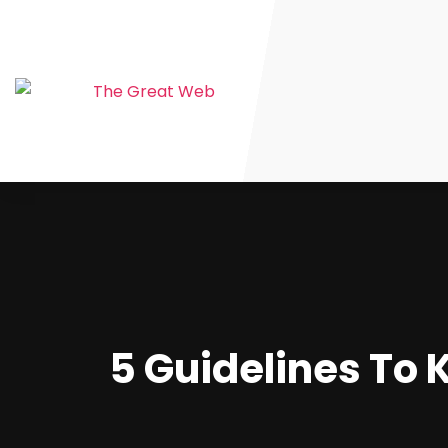
5 Guidelines To K