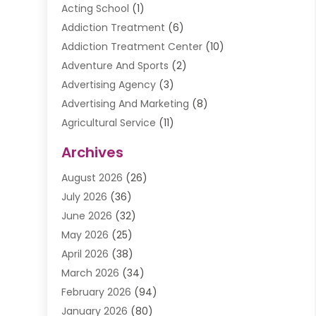
Acting School
(1)
Addiction Treatment
(6)
Addiction Treatment Center
(10)
Adventure And Sports
(2)
Advertising Agency
(3)
Advertising And Marketing
(8)
Agricultural Service
(11)
Agriculture And Forestry
(9)
Archives
Air Conditioning
(41)
August 2026
(26)
Air Conditioning Contractor
(20)
July 2026
(36)
Air Conditioning Contractors & Systems
(1)
June 2026
(32)
Air Conditioning Repair Service
(12)
May 2026
(25)
Air Conditioning Service
(2)
April 2026
(38)
Air Duct Cleaning Service
(1)
March 2026
(34)
Air Quality
(2)
February 2026
(94)
Alarm Systems
(1)
January 2026
(80)
Alcohol Manufacture
(2)