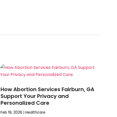
How Abortion Services Fairburn, GA
Support Your Privacy and
Personalized Care
Feb 19, 2026
|
Healthcare