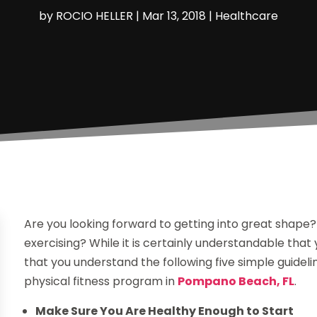
by
ROCIO HELLER
|
Mar 13, 2018
|
Healthcare
Are you looking forward to getting into great shape?
exercising? While it is certainly understandable that
that you understand the following five simple guideli
physical fitness program in
Pompano Beach, FL
.
Make Sure You Are Healthy Enough to Start