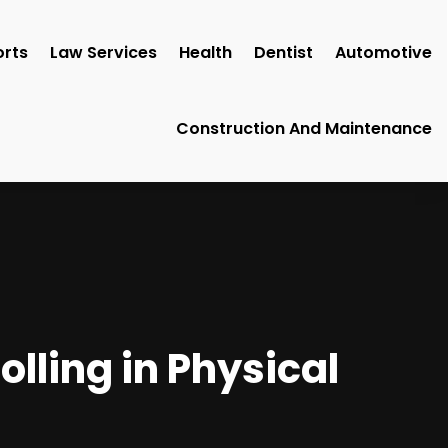
rts
Law Services
Health
Dentist
Automotive
Construction And Maintenance
olling in Physical