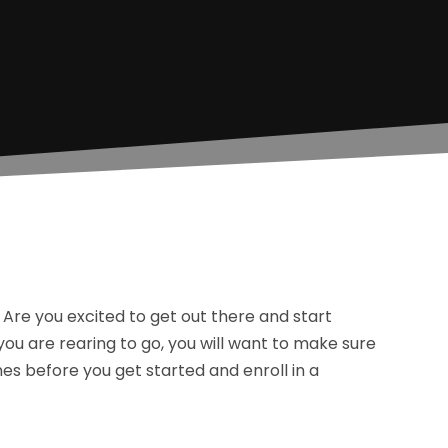
 Are you excited to get out there and start
 you are rearing to go, you will want to make sure
nes before you get started and enroll in a