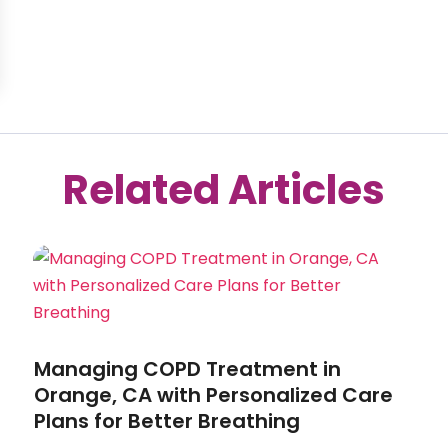
Related Articles
Managing COPD Treatment in
Orange, CA with Personalized Care
Plans for Better Breathing