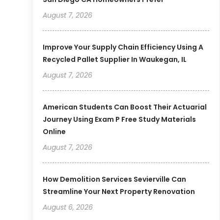
August 7, 2026
Improve Your Supply Chain Efficiency Using A
Recycled Pallet Supplier In Waukegan, IL
August 7, 2026
American Students Can Boost Their Actuarial
Journey Using Exam P Free Study Materials
Online
August 7, 2026
How Demolition Services Sevierville Can
Streamline Your Next Property Renovation
August 6, 2026