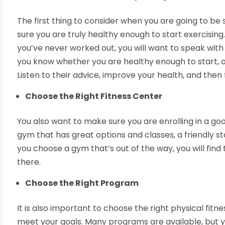
The first thing to consider when you are going to be 
sure you are truly healthy enough to start exercising. 
you’ve never worked out, you will want to speak with 
you know whether you are healthy enough to start, or i
Listen to their advice, improve your health, and then
Choose the Right Fitness Center
You also want to make sure you are enrolling in a goo
gym that has great options and classes, a friendly staff
you choose a gym that’s out of the way, you will find
there.
Choose the Right Program
It is also important to choose the right physical fi
meet your goals. Many programs are available, but y