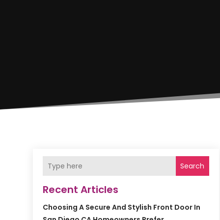
Search
Recent Articles
Choosing A Secure And Stylish Front Door In
San Diego CA Homeowners Prefer