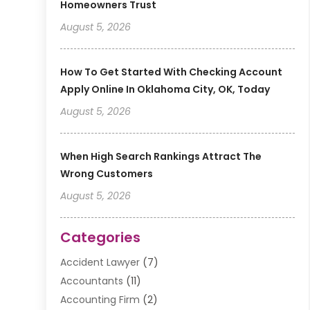
Homeowners Trust
August 5, 2026
How To Get Started With Checking Account
Apply Online In Oklahoma City, OK, Today
August 5, 2026
When High Search Rankings Attract The
Wrong Customers
August 5, 2026
Categories
Accident Lawyer
(7)
Accountants
(11)
Accounting Firm
(2)