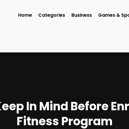
Home
Categories
Business
Games & Spo
eep In Mind Before Enr
Fitness Program