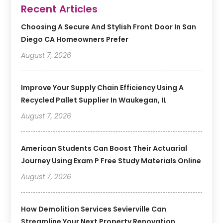
Recent Articles
Choosing A Secure And Stylish Front Door In San
Diego CA Homeowners Prefer
August 7, 2026
Improve Your Supply Chain Efficiency Using A
Recycled Pallet Supplier In Waukegan, IL
August 7, 2026
American Students Can Boost Their Actuarial
Journey Using Exam P Free Study Materials Online
August 7, 2026
How Demolition Services Sevierville Can
Streamline Your Next Property Renovation