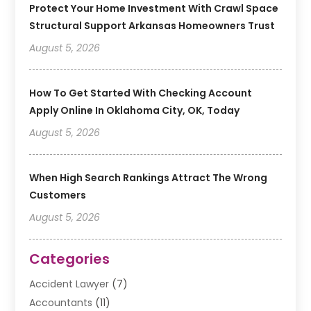
Protect Your Home Investment With Crawl Space
Structural Support Arkansas Homeowners Trust
August 5, 2026
How To Get Started With Checking Account
Apply Online In Oklahoma City, OK, Today
August 5, 2026
When High Search Rankings Attract The Wrong
Customers
August 5, 2026
Categories
Accident Lawyer
(7)
Accountants
(11)