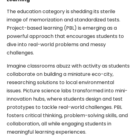
The education category is shedding its sterile
image of memorization and standardized tests.
Project-based learning (PBL) is emerging as a
powerful approach that encourages students to
dive into real-world problems and messy
challenges.
Imagine classrooms abuzz with activity as students
collaborate on building a miniature eco-city,
researching solutions to local environmental
issues. Picture science labs transformed into mini-
innovation hubs, where students design and test
prototypes to tackle real-world challenges. PBL
fosters critical thinking, problem-solving skills, and
collaboration, all while engaging students in
meaningful learning experiences.