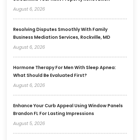
August 6, 2026
Resolving Disputes Smoothly With Family
Business Mediation Services, Rockville, MD
August 6, 2026
Hormone Therapy For Men With Sleep Apnea:
What Should Be Evaluated First?
August 6, 2026
Enhance Your Curb Appeal Using Window Panels
Brandon FL For Lasting Impressions
August 5, 2026