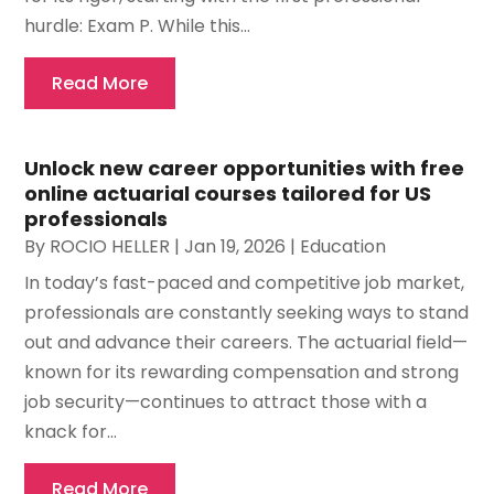
hurdle: Exam P. While this...
Read More
Unlock new career opportunities with free
online actuarial courses tailored for US
professionals
By
ROCIO HELLER
|
Jan 19, 2026
|
Education
In today’s fast-paced and competitive job market,
professionals are constantly seeking ways to stand
out and advance their careers. The actuarial field—
known for its rewarding compensation and strong
job security—continues to attract those with a
knack for...
Read More