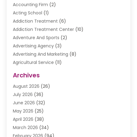
Accounting Firm
(2)
Acting School
(1)
Addiction Treatment
(6)
Addiction Treatment Center
(10)
Adventure And Sports
(2)
Advertising Agency
(3)
Advertising And Marketing
(8)
Agricultural Service
(11)
Agriculture And Forestry
(9)
Archives
Air Conditioning
(41)
August 2026
(26)
Air Conditioning Contractor
(20)
July 2026
(36)
Air Conditioning Contractors & Systems
(1)
June 2026
(32)
Air Conditioning Repair Service
(12)
May 2026
(25)
Air Conditioning Service
(2)
April 2026
(38)
Air Duct Cleaning Service
(1)
March 2026
(34)
Air Quality
(2)
February 2026
(94)
Alarm Systems
(1)