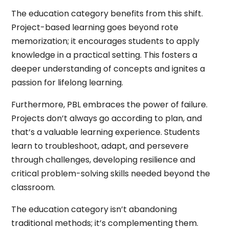
The education category benefits from this shift.
Project-based learning goes beyond rote
memorization; it encourages students to apply
knowledge in a practical setting. This fosters a
deeper understanding of concepts and ignites a
passion for lifelong learning.
Furthermore, PBL embraces the power of failure.
Projects don’t always go according to plan, and
that’s a valuable learning experience. Students
learn to troubleshoot, adapt, and persevere
through challenges, developing resilience and
critical problem-solving skills needed beyond the
classroom.
The education category isn’t abandoning
traditional methods; it’s complementing them.