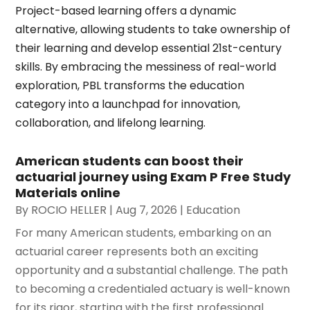
Project-based learning offers a dynamic
alternative, allowing students to take ownership of
their learning and develop essential 21st-century
skills. By embracing the messiness of real-world
exploration, PBL transforms the education
category into a launchpad for innovation,
collaboration, and lifelong learning.
American students can boost their
actuarial journey using Exam P Free Study
Materials online
By
ROCIO HELLER
|
Aug 7, 2026
|
Education
For many American students, embarking on an
actuarial career represents both an exciting
opportunity and a substantial challenge. The path
to becoming a credentialed actuary is well-known
for its rigor, starting with the first professional