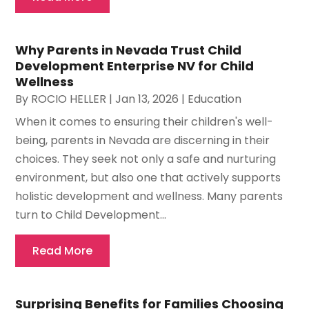
Why Parents in Nevada Trust Child
Development Enterprise NV for Child
Wellness
By
ROCIO HELLER
|
Jan 13, 2026
|
Education
When it comes to ensuring their children's well-
being, parents in Nevada are discerning in their
choices. They seek not only a safe and nurturing
environment, but also one that actively supports
holistic development and wellness. Many parents
turn to Child Development...
Read More
Surprising Benefits for Families Choosing