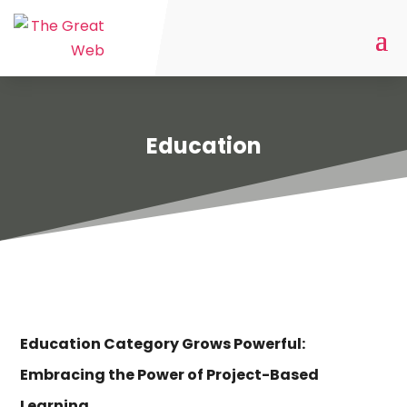
Education
Education Category Grows Powerful:
Embracing the Power of Project-Based
Learning