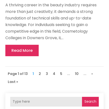
A thriving career in the beauty industry requires
more than just creativity; it demands a strong
foundation of technical skills and up-to-date
knowledge. For individuals seeking to gain a
competitive edge in this field, Cosmetology
Colleges in Downers Grove, IL...
Read More
Page 1 of 13
1
2
3
4
5
...
10
...
»
Last »
Search