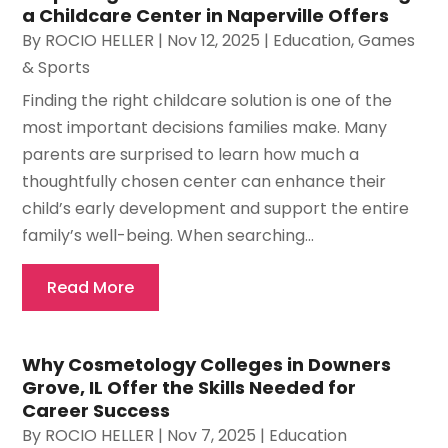
a Childcare Center in Naperville Offers
By
ROCIO HELLER
|
Nov 12, 2025
|
Education
,
Games
& Sports
Finding the right childcare solution is one of the
most important decisions families make. Many
parents are surprised to learn how much a
thoughtfully chosen center can enhance their
child’s early development and support the entire
family’s well-being. When searching...
Read More
Why Cosmetology Colleges in Downers
Grove, IL Offer the Skills Needed for
Career Success
By
ROCIO HELLER
|
Nov 7, 2025
|
Education