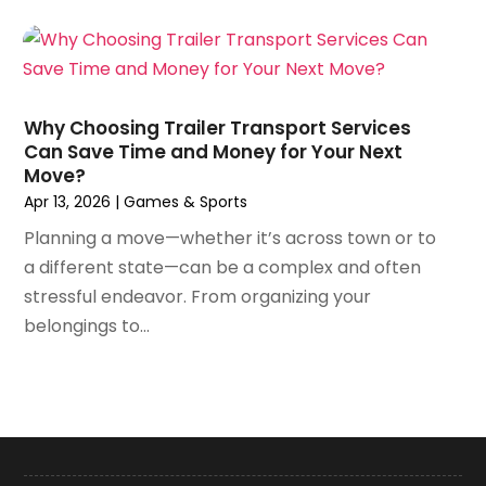
February 2023
(63)
Auto Insurance
(2)
January 2023
(62)
Auto Insurance Agency
(2)
December 2022
(65)
Auto Loans
(1)
November 2022
(52)
Auto Parts Dealer
(1)
Why Choosing Trailer Transport Services
October 2022
(26)
Auto Parts Store
(4)
Can Save Time and Money for Your Next
September 2022
(48)
Move?
Auto Repair
(31)
August 2022
(63)
Apr 13, 2026
|
Games & Sports
Auto Repair Services
(1)
July 2022
(50)
Auto Repair Shop
(5)
Planning a move—whether it’s across town or to
June 2022
(69)
Auto Service
(13)
a different state—can be a complex and often
May 2022
(84)
Auto Service & Car Repair
(1)
stressful endeavor. From organizing your
April 2022
(62)
Automobile
(15)
belongings to...
March 2022
(89)
Automobile Storage Facility
(1)
February 2022
(54)
Automobiles
(9)
January 2022
(38)
Automotive
(152)
December 2021
(25)
Autos
(13)
November 2021
(23)
Awning Supplier
(1)