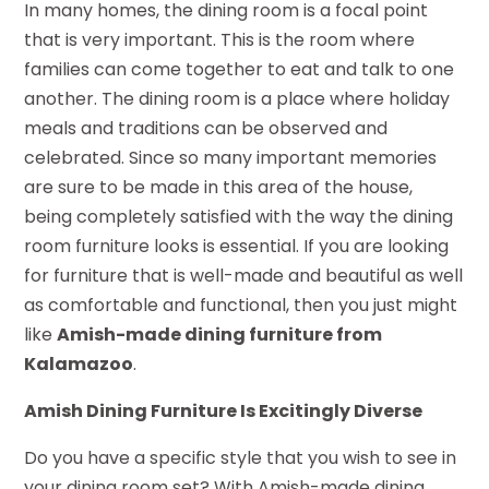
In many homes, the dining room is a focal point
that is very important. This is the room where
families can come together to eat and talk to one
another. The dining room is a place where holiday
meals and traditions can be observed and
celebrated. Since so many important memories
are sure to be made in this area of the house,
being completely satisfied with the way the dining
room furniture looks is essential. If you are looking
for furniture that is well-made and beautiful as well
as comfortable and functional, then you just might
like
Amish-made dining furniture from
Kalamazoo
.
Amish Dining Furniture Is Excitingly Diverse
Do you have a specific style that you wish to see in
your dining room set? With Amish-made dining