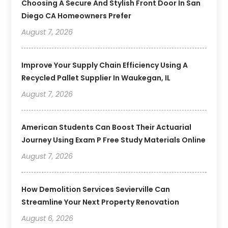
Choosing A Secure And Stylish Front Door In San
Diego CA Homeowners Prefer
August 7, 2026
Improve Your Supply Chain Efficiency Using A
Recycled Pallet Supplier In Waukegan, IL
August 7, 2026
American Students Can Boost Their Actuarial
Journey Using Exam P Free Study Materials Online
August 7, 2026
How Demolition Services Sevierville Can
Streamline Your Next Property Renovation
August 6, 2026