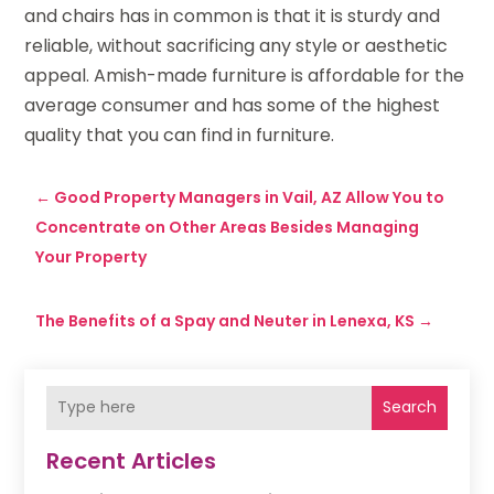
and chairs has in common is that it is sturdy and
reliable, without sacrificing any style or aesthetic
appeal. Amish-made furniture is affordable for the
average consumer and has some of the highest
quality that you can find in furniture.
←
Good Property Managers in Vail, AZ Allow You to
Concentrate on Other Areas Besides Managing
Your Property
The Benefits of a Spay and Neuter in Lenexa, KS
→
Search
Recent Articles