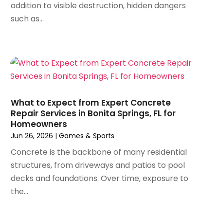
addition to visible destruction, hidden dangers
July 2024
(35)
Archives
(1)
such as...
June 2024
(35)
Art And Design
(4)
May 2024
(37)
Art Galleries
(1)
April 2024
(51)
Art Lessons & Schools
(2)
March 2024
(67)
Arts
(8)
February 2024
(46)
Arts And Entertainment
(11)
January 2024
(48)
Asbestos
(1)
December 2023
(33)
Asphalt Contractor
(5)
What to Expect from Expert Concrete
November 2023
(31)
Repair Services in Bonita Springs, FL for
Assembly
(2)
Homeowners
October 2023
(47)
Assisted Living
(24)
Jun 26, 2026
|
Games & Sports
September 2023
(49)
Assisted Living Facility
(4)
August 2023
(62)
Concrete is the backbone of many residential
Attorney
(22)
July 2023
(57)
structures, from driveways and patios to pool
Audiologist
(1)
June 2023
(53)
decks and foundations. Over time, exposure to
Auto Body
(3)
May 2023
(42)
the...
Auto Body Shop
(3)
April 2023
(37)
Auto Dealer
(8)
March 2023
(54)
Auto Dealership
(1)