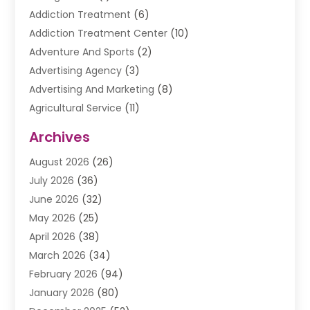
Addiction Treatment
(6)
Addiction Treatment Center
(10)
Adventure And Sports
(2)
Advertising Agency
(3)
Advertising And Marketing
(8)
Agricultural Service
(11)
Agriculture And Forestry
(9)
Archives
Air Conditioning
(41)
August 2026
(26)
Air Conditioning Contractor
(20)
July 2026
(36)
Air Conditioning Contractors & Systems
(1)
June 2026
(32)
Air Conditioning Repair Service
(12)
May 2026
(25)
Air Conditioning Service
(2)
April 2026
(38)
Air Duct Cleaning Service
(1)
March 2026
(34)
Air Quality
(2)
February 2026
(94)
Alarm Systems
(1)
January 2026
(80)
Alcohol Manufacture
(2)