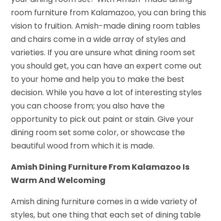
room furniture from Kalamazoo, you can bring this
vision to fruition. Amish-made dining room tables
and chairs come in a wide array of styles and
varieties. If you are unsure what dining room set
you should get, you can have an expert come out
to your home and help you to make the best
decision. While you have a lot of interesting styles
you can choose from; you also have the
opportunity to pick out paint or stain. Give your
dining room set some color, or showcase the
beautiful wood from which it is made.
Amish Dining Furniture From Kalamazoo Is
Warm And Welcoming
Amish dining furniture comes in a wide variety of
styles, but one thing that each set of dining table