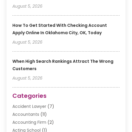
August 5, 2026
How To Get Started With Checking Account
Apply Online In Oklahoma City, OK, Today
August 5, 2026
When High Search Rankings Attract The Wrong
Customers
August 5, 2026
Categories
Accident Lawyer
(7)
Accountants
(11)
Accounting Firm
(2)
Acting School
(1)