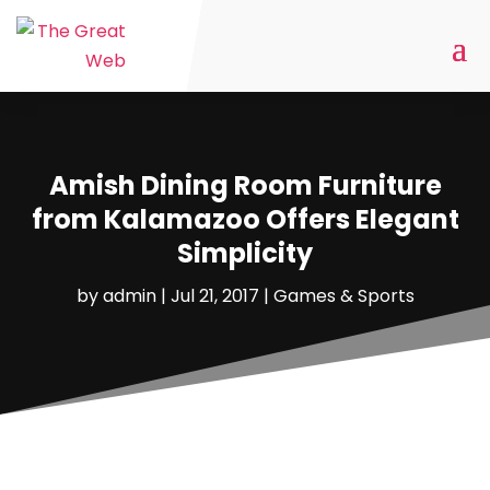
Amish Dining Room Furniture
from Kalamazoo Offers Elegant
Simplicity
by
admin
|
Jul 21, 2017
|
Games & Sports