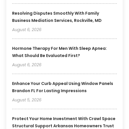
Resolving Disputes Smoothly With Family
Business Mediation Services, Rockville, MD
August 6, 2026
Hormone Therapy For Men With Sleep Apnea:
What Should Be Evaluated First?
August 6, 2026
Enhance Your Curb Appeal Using Window Panels
Brandon FL For Lasting Impressions
August 5, 2026
Protect Your Home Investment With Crawl Space
Structural Support Arkansas Homeowners Trust