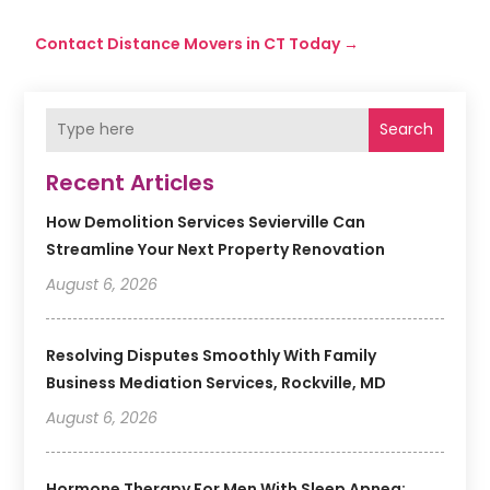
Contact Distance Movers in CT Today
→
Search
Recent Articles
How Demolition Services Sevierville Can
Streamline Your Next Property Renovation
August 6, 2026
Resolving Disputes Smoothly With Family
Business Mediation Services, Rockville, MD
August 6, 2026
Hormone Therapy For Men With Sleep Apnea: