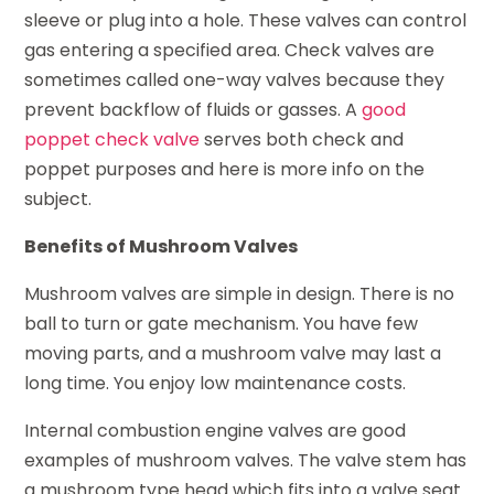
sleeve or plug into a hole. These valves can control
gas entering a specified area. Check valves are
sometimes called one-way valves because they
prevent backflow of fluids or gasses. A
good
poppet check valve
serves both check and
poppet purposes and here is more info on the
subject.
Benefits of Mushroom Valves
Mushroom valves are simple in design. There is no
ball to turn or gate mechanism. You have few
moving parts, and a mushroom valve may last a
long time. You enjoy low maintenance costs.
Internal combustion engine valves are good
examples of mushroom valves. The valve stem has
a mushroom type head which fits into a valve seat.