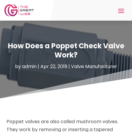
How Does a Poppet Check Valve
Work?
by
admin
|
Apr 22, 2019
|
Valve Manufacturer
Poppet valves are also called mushroom valves.
They work by removing or inserting a tapered