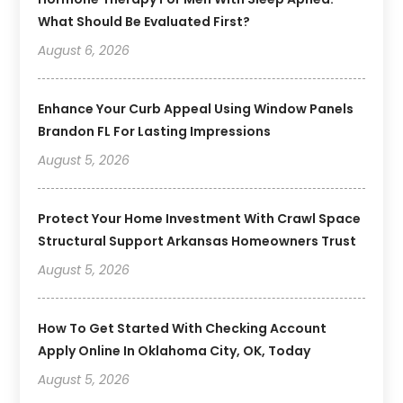
What Should Be Evaluated First?
August 6, 2026
Enhance Your Curb Appeal Using Window Panels
Brandon FL For Lasting Impressions
August 5, 2026
Protect Your Home Investment With Crawl Space
Structural Support Arkansas Homeowners Trust
August 5, 2026
How To Get Started With Checking Account
Apply Online In Oklahoma City, OK, Today
August 5, 2026