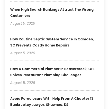
When High Search Rankings Attract The Wrong
Customers
August 5, 2026
How Routine Septic System Service In Camden,
SC Prevents Costly Home Repairs
August 5, 2026
How A Commercial Plumber In Beavercreek, OH,
Solves Restaurant Plumbing Challenges
August 5, 2026
Avoid Foreclosure With Help From A Chapter 13
Bankruptcy Lawyer, Shawnee, KS