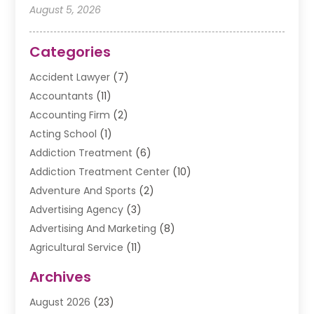
August 5, 2026
Categories
Accident Lawyer
(7)
Accountants
(11)
Accounting Firm
(2)
Acting School
(1)
Addiction Treatment
(6)
Addiction Treatment Center
(10)
Adventure And Sports
(2)
Advertising Agency
(3)
Advertising And Marketing
(8)
Agricultural Service
(11)
Agriculture And Forestry
(9)
Archives
Air Conditioning
(41)
August 2026
(23)
Air Conditioning Contractor
(20)