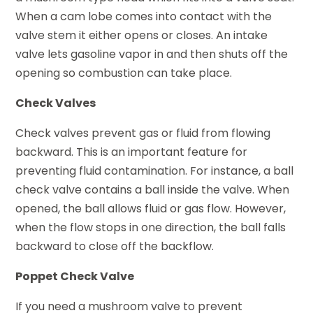
When a cam lobe comes into contact with the
valve stem it either opens or closes. An intake
valve lets gasoline vapor in and then shuts off the
opening so combustion can take place.
Check Valves
Check valves prevent gas or fluid from flowing
backward. This is an important feature for
preventing fluid contamination. For instance, a ball
check valve contains a ball inside the valve. When
opened, the ball allows fluid or gas flow. However,
when the flow stops in one direction, the ball falls
backward to close off the backflow.
Poppet Check Valve
If you need a mushroom valve to prevent