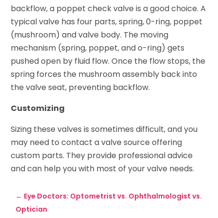
backflow, a poppet check valve is a good choice. A
typical valve has four parts, spring, 0-ring, poppet
(mushroom) and valve body. The moving
mechanism (spring, poppet, and o-ring) gets
pushed open by fluid flow. Once the flow stops, the
spring forces the mushroom assembly back into
the valve seat, preventing backflow.
Customizing
Sizing these valves is sometimes difficult, and you
may need to contact a valve source offering
custom parts. They provide professional advice
and can help you with most of your valve needs.
←
Eye Doctors: Optometrist vs. Ophthalmologist vs.
Optician