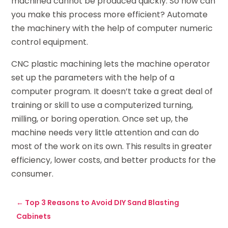
machined cannot be produced quickly. So how can
you make this process more efficient? Automate
the machinery with the help of computer numeric
control equipment.
CNC plastic machining lets the machine operator
set up the parameters with the help of a
computer program. It doesn’t take a great deal of
training or skill to use a computerized turning,
milling, or boring operation. Once set up, the
machine needs very little attention and can do
most of the work on its own. This results in greater
efficiency, lower costs, and better products for the
consumer.
←
Top 3 Reasons to Avoid DIY Sand Blasting
Cabinets