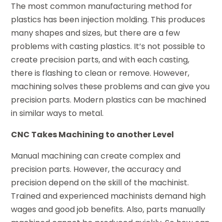
The most common manufacturing method for
plastics has been injection molding. This produces
many shapes and sizes, but there are a few
problems with casting plastics. It’s not possible to
create precision parts, and with each casting,
there is flashing to clean or remove. However,
machining solves these problems and can give you
precision parts. Modern plastics can be machined
in similar ways to metal.
CNC Takes Machining to another Level
Manual machining can create complex and
precision parts. However, the accuracy and
precision depend on the skill of the machinist.
Trained and experienced machinists demand high
wages and good job benefits. Also, parts manually