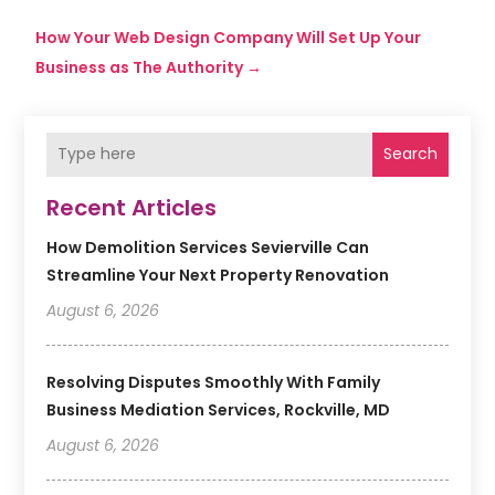
How Your Web Design Company Will Set Up Your
Business as The Authority
→
Search
Recent Articles
How Demolition Services Sevierville Can
Streamline Your Next Property Renovation
August 6, 2026
Resolving Disputes Smoothly With Family
Business Mediation Services, Rockville, MD
August 6, 2026