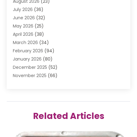
August 2026
(23)
Air Conditioning Contractor
(20)
July 2026
(36)
Air Conditioning Contractors & Systems
(1)
June 2026
(32)
Air Conditioning Repair Service
(12)
May 2026
(25)
Air Conditioning Service
(2)
April 2026
(38)
Air Duct Cleaning Service
(1)
March 2026
(34)
Air Quality
(2)
February 2026
(94)
Alarm Systems
(1)
January 2026
(80)
Alcohol Manufacture
(2)
December 2025
(52)
Allergies
(1)
November 2025
(66)
Allergy & Immunology
(3)
October 2025
(57)
Alternative Medicine Practitioner
(2)
September 2025
(26)
Aluminium
(13)
August 2025
(25)
Ammunition
(1)
July 2025
(52)
Anatomy Models
(1)
Related Articles
June 2025
(48)
Animal
(8)
May 2025
(52)
Animal Hospital
(17)
April 2025
(32)
Animal Removal
(3)