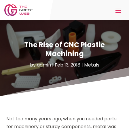
The Rise of CNC Plastic
Machining
by
admin
|
Feb 13, 2018
|
Metals
Not too many years ago, when you needed parts
for machinery or sturdy components, metal was